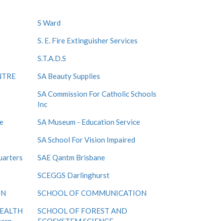
S Ward
S. E. Fire Extinguisher Services
S.T.A.D.S
NTRE
SA Beauty Supplies
SA Commission For Catholic Schools
Inc
e
SA Museum - Education Service
SA School For Vision Impaired
uarters
SAE Qantm Brisbane
SCEGGS Darlinghurst
ON
SCHOOL OF COMMUNICATION
HEALTH
SCHOOL OF FOREST AND