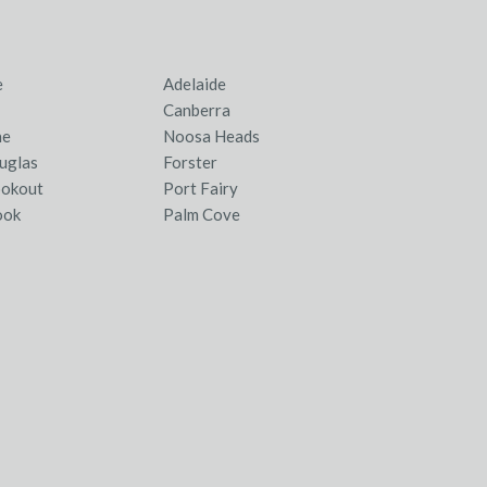
e
Adelaide
Canberra
ne
Noosa Heads
uglas
Forster
ookout
Port Fairy
ook
Palm Cove