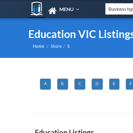
MENU
Education VIC Listing
Home
Store
S
A
B
C
D
E
F
Education Listings