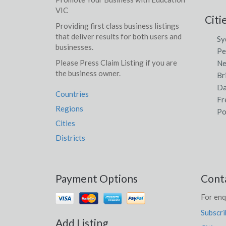
VIC
Citi
Providing first class business listings
that deliver results for both users and
Sy
businesses.
Pe
Please Press Claim Listing if you are
Ne
the business owner.
Br
Da
Countries
Fr
Regions
Po
Cities
Districts
Payment Options
Cont
For enq
Subscri
Add Listing