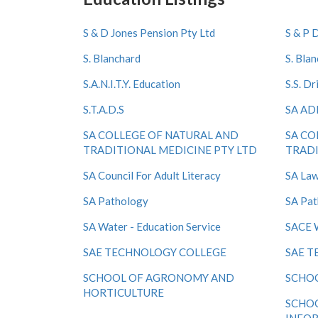
S & D Jones Pension Pty Ltd
S & P 
S. Blanchard
S. Bla
S.A.N.I.T.Y. Education
S.S. Dr
S.T.A.D.S
SA AD
SA COLLEGE OF NATURAL AND
SA CO
TRADITIONAL MEDICINE PTY LTD
TRADI
SA Council For Adult Literacy
SA Law
SA Pathology
SA Pat
SA Water - Education Service
SACE 
SAE TECHNOLOGY COLLEGE
SAE T
SCHOOL OF AGRONOMY AND
SCHO
HORTICULTURE
SCHO