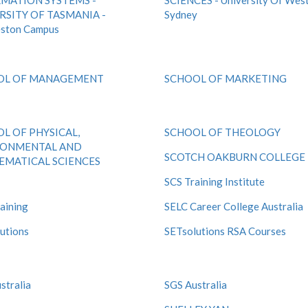
MATION SYSTEMS -
SCIENCES - University Of Wes
RSITY OF TASMANIA -
Sydney
eston Campus
OL OF MANAGEMENT
SCHOOL OF MARKETING
L OF PHYSICAL,
SCHOOL OF THEOLOGY
RONMENTAL AND
SCOTCH OAKBURN COLLEGE
MATICAL SCIENCES
SCS Training Institute
aining
SELC Career College Australia
utions
SETsolutions RSA Courses
stralia
SGS Australia