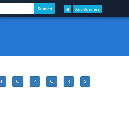
Add Business
N
O
P
Q
R
S