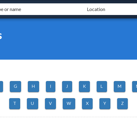
s
G
H
I
J
K
L
M
T
U
V
W
X
Y
Z