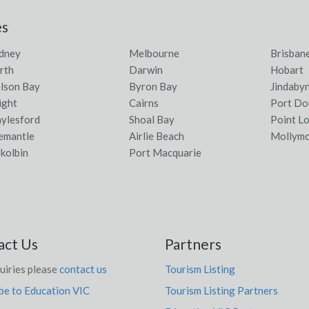
es
dney
Melbourne
Brisban
rth
Darwin
Hobart
lson Bay
Byron Bay
Jindaby
ight
Cairns
Port Do
ylesford
Shoal Bay
Point L
emantle
Airlie Beach
Mollym
kolbin
Port Macquarie
act Us
Partners
uiries please
contact us
Tourism Listing
be to Education VIC
Tourism Listing Partners