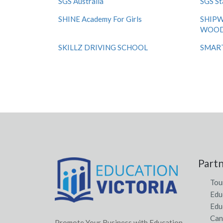
SGS Australia
SGS St
SHINE Academy For Girls
SHIPW
WOOD
SKILLZ DRIVING SCHOOL
SMART 
Part
Tou
Edu
Edu
Can
Promote Your Business with Education