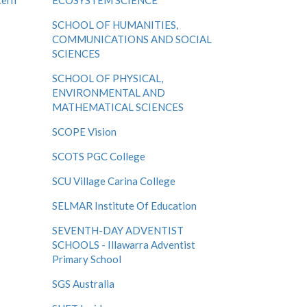
tern
ECOSYSTEM SCIENCE
SCHOOL OF HUMANITIES,
COMMUNICATIONS AND SOCIAL
SCIENCES
SCHOOL OF PHYSICAL,
ENVIRONMENTAL AND
MATHEMATICAL SCIENCES
SCOPE Vision
SCOTS PGC College
SCU Village Carina College
SELMAR Institute Of Education
SEVENTH-DAY ADVENTIST
SCHOOLS - Illawarra Adventist
Primary School
SGS Australia