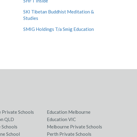
SHFT Inside
SKI Tibetan Buddhist Meditation &
Studies
SMIG Holdings T/a Smig Education
e Private Schools
Education Melbourne
on QLD
Education VIC
e Schools
Melbourne Private Schools
ne School
Perth Private Schools