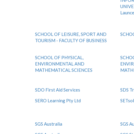
INFOR
UNIVE
Launc
SCHOOL OF LEISURE, SPORT AND
SCHO
TOURISM - FACULTY OF BUSINESS
SCHOOL OF PHYSICAL,
SCHOO
ENVIRONMENTAL AND
ENVI
MATHEMATICAL SCIENCES
MATHE
SDO First Aid Services
SDS Tr
SERO Learning Pty Ltd
SETsol
SGS Australia
SGS Au