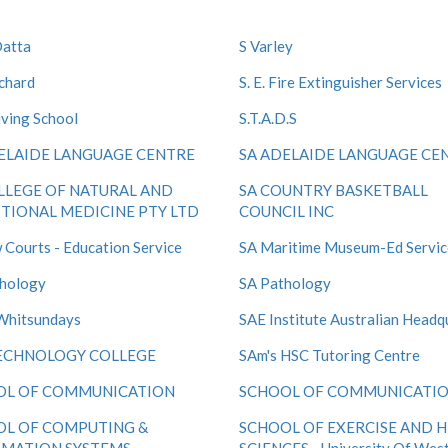
Datta
S Varley
nchard
S. E. Fire Extinguisher Services
iving School
S.T.A.D.S
ELAIDE LANGUAGE CENTRE
SA ADELAIDE LANGUAGE CE
LLEGE OF NATURAL AND
SA COUNTRY BASKETBALL
TIONAL MEDICINE PTY LTD
COUNCIL INC
 Courts - Education Service
SA Maritime Museum-Ed Servic
hology
SA Pathology
Whitsundays
SAE Institute Australian Headq
ECHNOLOGY COLLEGE
SAm's HSC Tutoring Centre
OL OF COMMUNICATION
SCHOOL OF COMMUNICATI
OL OF COMPUTING &
SCHOOL OF EXERCISE AND 