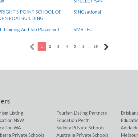
ax
SHELLEY YAN
RIGHT'S POINT SCHOOL OF
SINGsational
EN BOATBUILDING
Training And Job Placement
SMBTEC
...
1
2
3
4
5
6
69
ners
rism Listing
Tourism Listing Partners
Brisban
cation NSW
Education Perth
Educati
cation WA
Sydney Private Schools
Adelaid
berra Private Schools
Australia Private Schools
Melbour